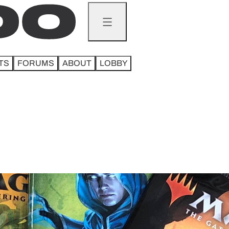
TS
FORUMS
ABOUT
LOBBY