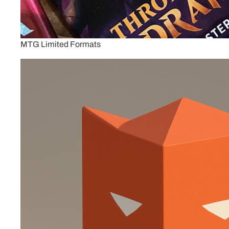
MTG Limited Formats