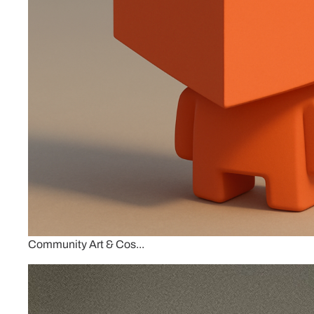
Community Art & Cos...