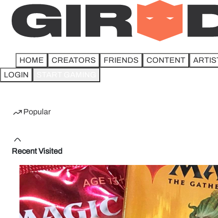
HOME
CREATORS
FRIENDS
CONTENT
ARTIS
LOGIN
START GAMING
Home
Popular
Recent Visited