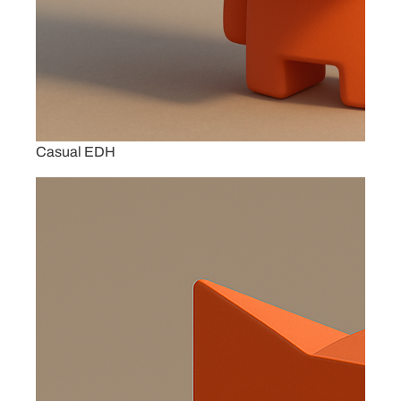
Casual EDH