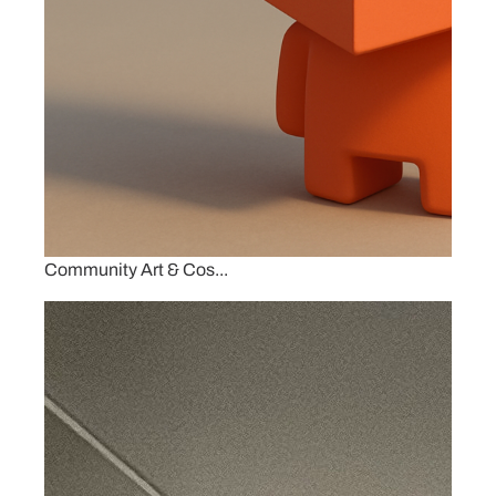
Community Art & Cos...