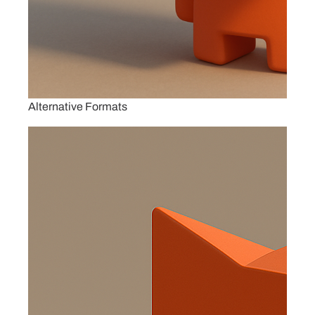
Alternative Formats