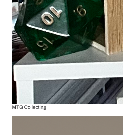
MTG Collecting