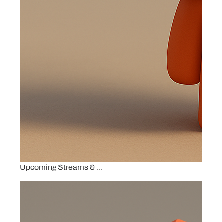
Upcoming Streams & ...