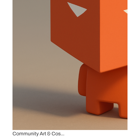
Community Art & Cos...