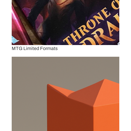
MTG Limited Formats