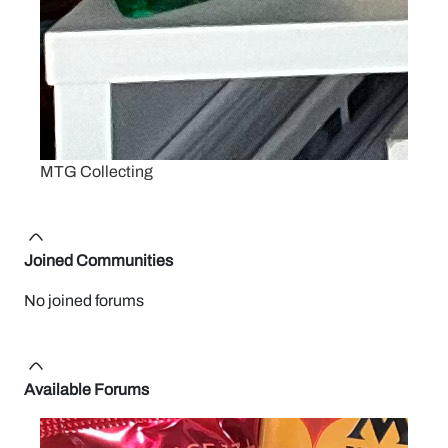
MTG Collecting
Joined Communities
No joined forums
Available Forums