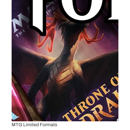
MTG Limited Formats