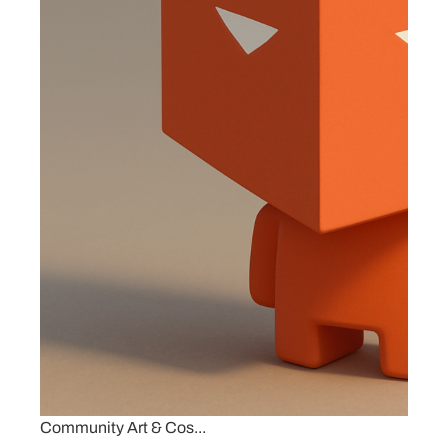
Community Art & Cos...