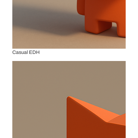
Casual EDH