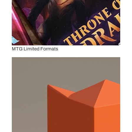
MTG Limited Formats