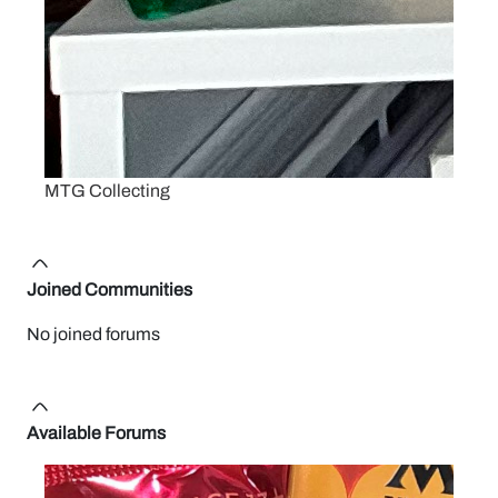
MTG Collecting
Joined Communities
No joined forums
Available Forums