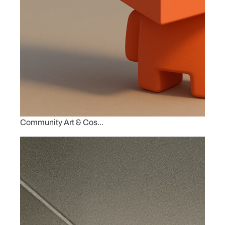
Community Art & Cos...