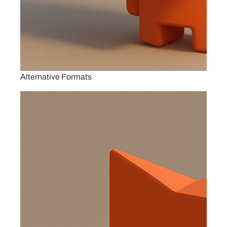
Alternative Formats