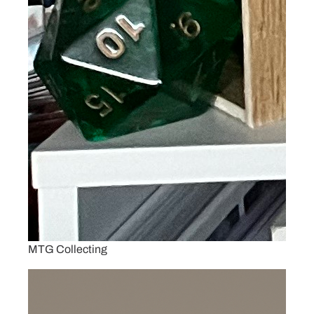
MTG Collecting