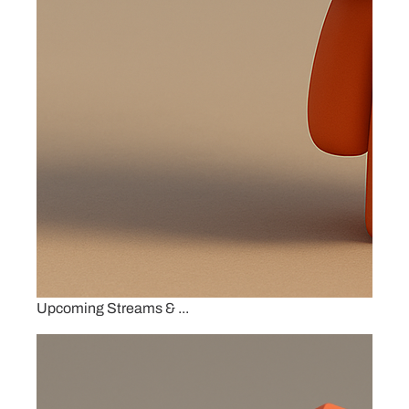
Upcoming Streams & ...