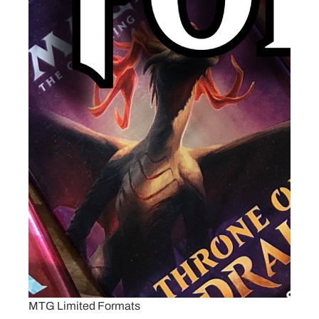
MTG Limited Formats