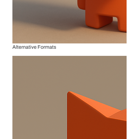
Alternative Formats