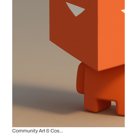
Community Art & Cos...