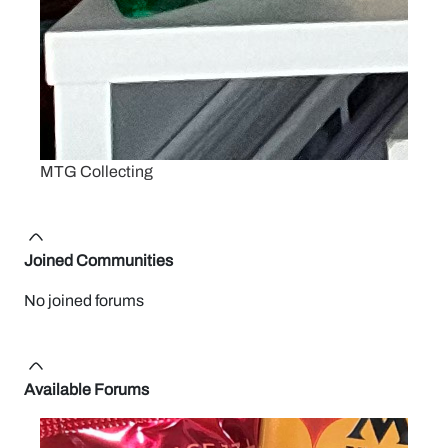
MTG Collecting
Joined Communities
No joined forums
Available Forums