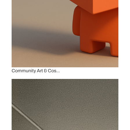
Community Art & Cos...