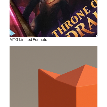
MTG Limited Formats