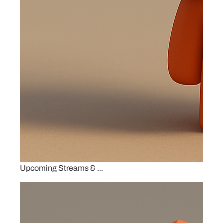
Upcoming Streams & ...