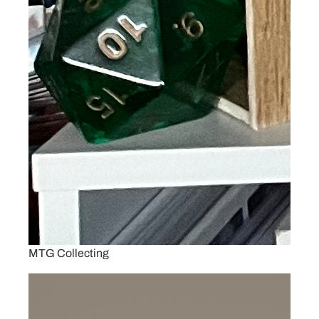
MTG Collecting