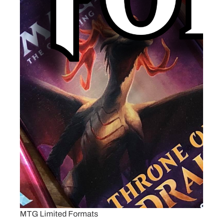
MTG Limited Formats