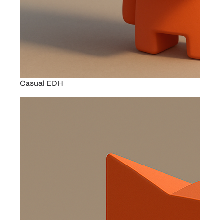
Casual EDH